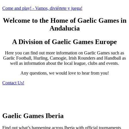
Come and play! - Vamos, diviértete y juega!
Welcome to the Home of Gaelic Games in
Andalucia
A Division of Gaelic Games Europe
Here you can find out more information on Gaelic Games such as
Gaelic Football, Hurling, Camogie, Irish Rounders and Handball as
well as information about the local league, clubs and events.
Any questions, we would love to hear from you!
Contact Us!
Gaelic Games Iberia
Find out what’s happening across Iberia with official tournaments