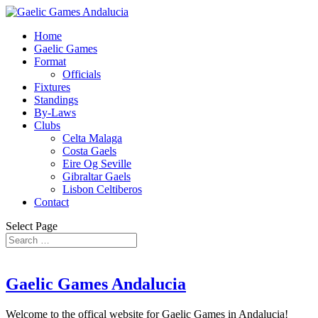
Home
Gaelic Games
Format
Officials
Fixtures
Standings
By-Laws
Clubs
Celta Malaga
Costa Gaels
Eire Og Seville
Gibraltar Gaels
Lisbon Celtiberos
Contact
Select Page
Gaelic Games Andalucia
Welcome to the offical website for Gaelic Games in Andalucia!