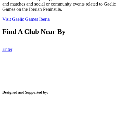
and matches and social or community events related to Gaelic
Games on the Iberian Peninsula.
Visit Gaelic Games Iberia
Find A Club Near By
There is a club near you! Find them here!
Enter
Designed and Supported by:
JUCRA Digital Professional Web Design, Online Marketing &
Consulting
escapeandplay.com – GAA and Rugby Team and Club Trips to