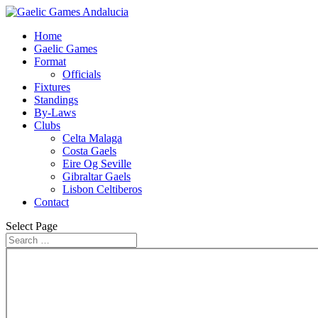
Home
Gaelic Games
Format
Officials
Fixtures
Standings
By-Laws
Clubs
Celta Malaga
Costa Gaels
Eire Og Seville
Gibraltar Gaels
Lisbon Celtiberos
Contact
Select Page