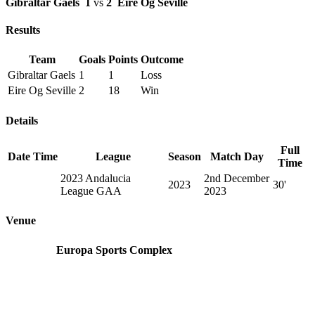
Gibraltar Gaels
1
vs
2
Eire Og Seville
Results
Team
Goals
Points
Outcome
Gibraltar Gaels
1
1
Loss
Eire Og Seville
2
18
Win
Details
Full
Date
Time
League
Season
Match Day
Time
2023 Andalucia
2nd December
2023
30'
League GAA
2023
Venue
Europa Sports Complex