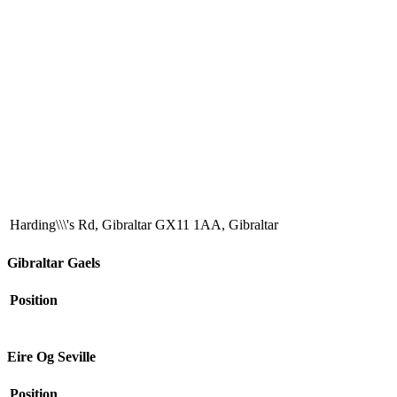
Harding\\\'s Rd, Gibraltar GX11 1AA, Gibraltar
Gibraltar Gaels
Position
Eire Og Seville
Position