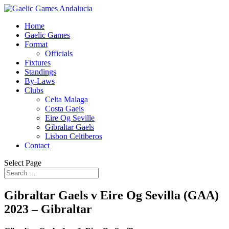
Home
Gaelic Games
Format
Officials
Fixtures
Standings
By-Laws
Clubs
Celta Malaga
Costa Gaels
Eire Og Seville
Gibraltar Gaels
Lisbon Celtiberos
Contact
Select Page
Gibraltar Gaels v Eire Og Sevilla (GAA)
2023 – Gibraltar